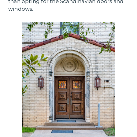
than opting for the Scandinavian doors and
windows.