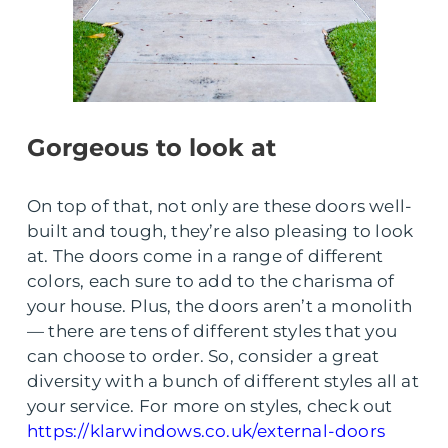
Gorgeous to look at
On top of that, not only are these doors well-
built and tough, they’re also pleasing to look
at. The doors come in a range of different
colors, each sure to add to the charisma of
your house. Plus, the doors aren’t a monolith
— there are tens of different styles that you
can choose to order. So, consider a great
diversity with a bunch of different styles all at
your service. For more on styles, check out
https://klarwindows.co.uk/external-doors