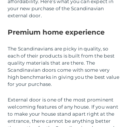
affordability. Here’s what you can expect in
your new purchase of the Scandinavian
external door.
Premium home experience
The Scandinavians are picky in quality, so
each of their products is built from the best
quality materials that are there. The
Scandinavian doors come with some very
high benchmarks in giving you the best value
for your purchase.
External door is one of the most prominent
welcoming features of any house. If you want
to make your house stand apart right at the
entrance, there cannot be anything better