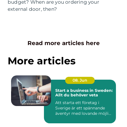
budget? When are you ordering your
external door, then?
Read more articles here
More articles
08. Jun
Start a business in Sweden:
Allt du behöver veta
Att starta ett företag i
Sverige är ett spännande
äventyr med lovande möjli...