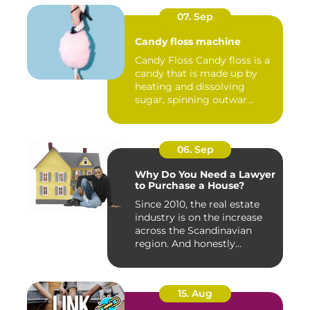
07. Sep
Candy floss machine
Candy Floss Candy floss is a
candy that is made up by
heating and dissolving
sugar, spinning outwar...
06. Sep
Why Do You Need a Lawyer
to Purchase a House?
Since 2010, the real estate
industry is on the increase
across the Scandinavian
region. And honestly...
15. Aug