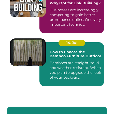
Why Opt for Link Building?
Businesses are increasingly
competing to gain better
prominence online. One very
important techniq...
14. Jul
How to Choose the
Bamboo Furniture Outdoor
Bamboos are straight, solid
and weather resistant. When
you plan to upgrade the look
of your backyar...