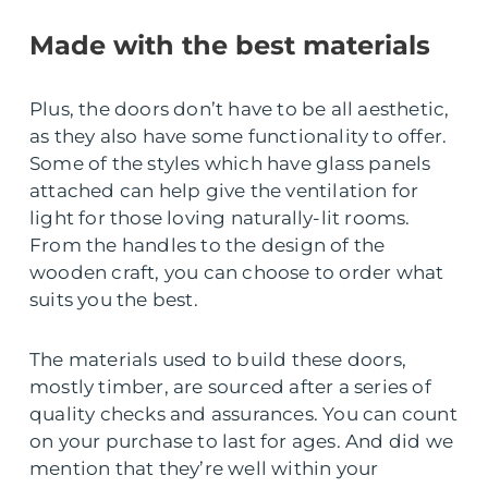
Made with the best materials
Plus, the doors don’t have to be all aesthetic,
as they also have some functionality to offer.
Some of the styles which have glass panels
attached can help give the ventilation for
light for those loving naturally-lit rooms.
From the handles to the design of the
wooden craft, you can choose to order what
suits you the best.
The materials used to build these doors,
mostly timber, are sourced after a series of
quality checks and assurances. You can count
on your purchase to last for ages. And did we
mention that they’re well within your