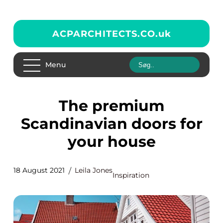
ACPARCHITECTS.CO.
uk
Menu
The premium
Scandinavian doors for
your house
18 August 2021
Leila Jones
Inspiration