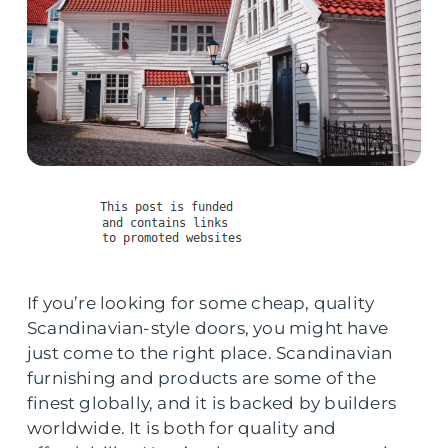
If you’re looking for some cheap, quality
Scandinavian-style doors, you might have
just come to the right place. Scandinavian
furnishing and products are some of the
finest globally, and it is backed by builders
worldwide. It is both for quality and