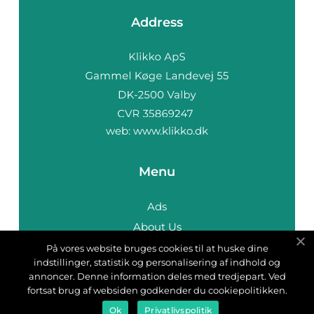
Address
web:
www.klikko.dk
Menu
Ads
About Us
Cookies
På vores website bruges cookies til at huske dine
indstillinger, statistik og personalisering af indhold og
Contact
annoncer. Denne information deles med tredjepart. Ved
Sitemap
fortsat brug af websiden godkender du cookiepolitikken.
Ok
Privatlivspolitik